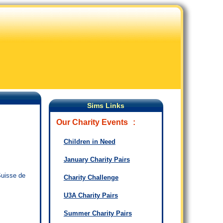
Sims Links
Our Charity Events
:
Children in Need
January Charity Pairs
Suisse de
Charity Challenge
U3A Charity Pairs
Summer Charity Pairs