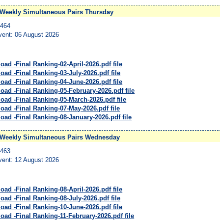
Weekly Simultaneous Pairs Thursday
4464
vent: 06 August 2026
ad -Final Ranking-02-April-2026.pdf file
ad -Final Ranking-03-July-2026.pdf file
oad -Final Ranking-04-June-2026.pdf file
oad -Final Ranking-05-February-2026.pdf file
oad -Final Ranking-05-March-2026.pdf file
oad -Final Ranking-07-May-2026.pdf file
oad -Final Ranking-08-January-2026.pdf file
 Weekly Simultaneous Pairs Wednesday
4463
vent: 12 August 2026
ad -Final Ranking-08-April-2026.pdf file
ad -Final Ranking-08-July-2026.pdf file
oad -Final Ranking-10-June-2026.pdf file
oad -Final Ranking-11-February-2026.pdf file