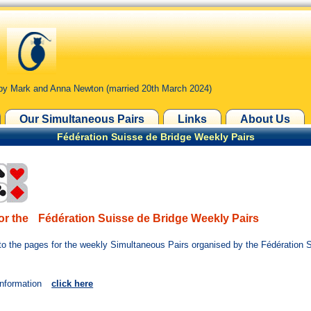
by Mark and Anna Newton (married 20th March 2024)
Our Simultaneous Pairs
Links
About Us
Fédération Suisse de Bridge Weekly Pairs
or the
Fédération Suisse de Bridge Weekly Pairs
o the pages for the weekly Simultaneous Pairs organised by the Fédération 
information
click here