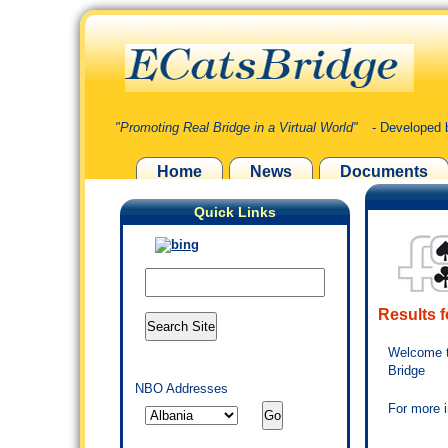
"Promoting Real Bridge in a Virtual World"
- Developed 
Home
News
Documents
Quick Links
Results f
Welcome t
Bridge
NBO Addresses
For more 