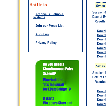
Hot Links
Swiss 
Session 
Archive Bulletins &
Date of E
systems
Results
Join our Press List
Downlo
About us
Downlo
Downl
Privacy Policy
Downl
Downl
Downl
Downl
Swiss
Session 
Date of E
Results
Downlo
Downlo
Downl
Downl