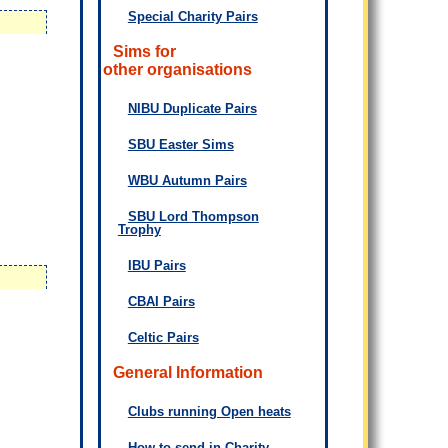
Special Charity Pairs
Sims for
other organisations
NIBU Duplicate Pairs
SBU Easter Sims
WBU Autumn Pairs
SBU Lord Thompson
Trophy
IBU Pairs
CBAI Pairs
Celtic Pairs
General Information
Clubs running Open heats
How to send in Charity