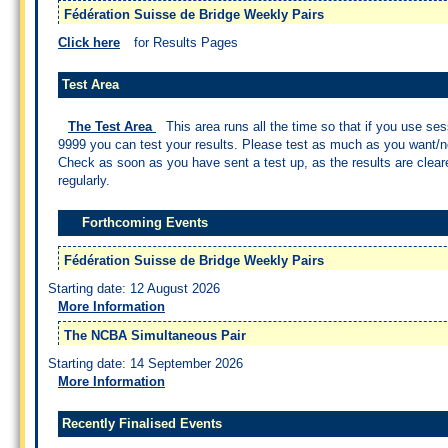
Fédération Suisse de Bridge Weekly Pairs
Click here
for Results Pages
Test Area
The Test Area
This area runs all the time so that if you use se
9999 you can test your results. Please test as much as you want/n
Check as soon as you have sent a test up, as the results are clea
regularly.
Forthcoming Events
Fédération Suisse de Bridge Weekly Pairs
Starting date: 12 August 2026
More Information
The NCBA Simultaneous Pair
Starting date: 14 September 2026
More Information
Recently Finalised Events