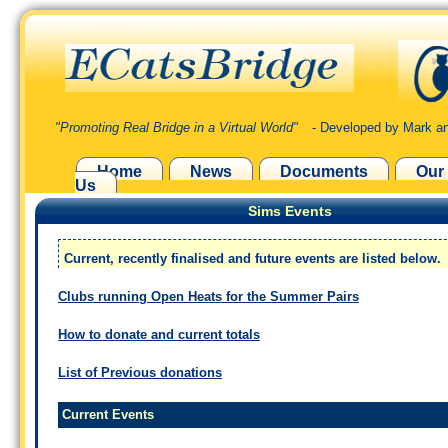
"Promoting Real Bridge in a Virtual World"
- Developed by Mark an
Home
News
Documents
Our
Us
Sims Events
Current, recently finalised and future events are listed below.
Clubs running Open Heats for the Summer Pairs
How to donate and current totals
List of Previous donations
Current Events