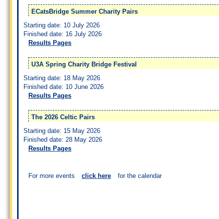
ECatsBridge Summer Charity Pairs
Starting date: 10 July 2026
Finished date: 16 July 2026
Results Pages
U3A Spring Charity Bridge Festival
Starting date: 18 May 2026
Finished date: 10 June 2026
Results Pages
The 2026 Celtic Pairs
Starting date: 15 May 2026
Finished date: 28 May 2026
Results Pages
For more events
click here
for the calendar