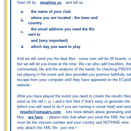
Start off by
emailing us
and tell us :
a.
the name of your club
where you are located - the town and
b.
country
the email address you need the file
c.
sent to
and (very important)
d.
which day you want to play
And we will send you the deal files - some sets will be 28 boards, o
but we will let you know at the time. We can also add travellers, th
commentary file and the analysis of the hands for checking PROV
not playing in the event and also provided you promise faithfully not
escape from your computer until they have appeared on the ECats
website.-
After you have played the event you need to create the results file
send us the old c, p, r and e text files if that's easy or generate the
(which you will need to do if you are running a virtual heat) and send
results@simpairs.com
. lots more details about generating an
files
are here
- please note that when you send the XML the sub
must be the session number and your country and NOTHING else.
only attach the XML file - just one !