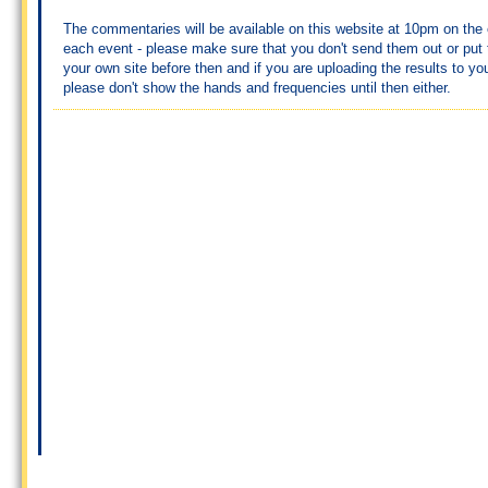
The commentaries will be available on this website at 10pm on the 
each event - please make sure that you don't send them out or put
your own site before then and if you are uploading the results to yo
please don't show the hands and frequencies until then either.