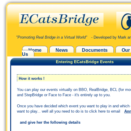
"Promoting Real Bridge in a Virtual World"
- Developed by Mark an
Home
News
Documents
Our
Us
Entering ECatsBridge Events
How it works !
You can play our events virtually on BBO, RealBridge, BCL (for mo
and StepBridge or Face to Face - it's entirely up to you.
Once you have decided which event you want to play in and which
want to play... well all you need to do is to click here to email
An
and give her the following details